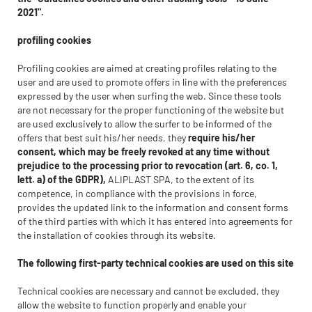
2021".
profiling cookies
Profiling cookies are aimed at creating profiles relating to the
user and are used to promote offers in line with the preferences
expressed by the user when surfing the web. Since these tools
are not necessary for the proper functioning of the website but
are used exclusively to allow the surfer to be informed of the
offers that best suit his/her needs, they
require his/her
consent, which may be freely revoked at any time without
prejudice to the processing prior to revocation (art. 6, co. 1,
lett. a) of the GDPR),
ALIPLAST SPA, to the extent of its
competence, in compliance with the provisions in force,
provides the updated link to the information and consent forms
of the third parties with which it has entered into agreements for
the installation of cookies through its website.
The following first-party technical cookies are used on this site
Technical cookies are necessary and cannot be excluded, they
allow the website to function properly and enable your