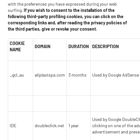
with the preferences you have expressed during your web
surfing.
If you wish to consent to the installation of the
following third-party profiling cookies, you can click on the
corresponding links and, after reading the privacy policies of
the third parties, give or revoke your consent.
COOKIE
DOMAIN
DURATION
DESCRIPTION
NAME
_gcl_au
aliplastspa.com
3 months
Used by Google AdSense to
Used by Google DoubleClic
IDE
doubleclick.net
1 year
clicking on one of the ad
advertisement and presen