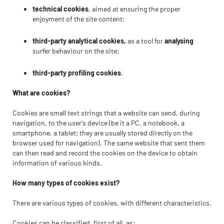
technical cookies
, aimed at ensuring the proper
enjoyment of the site content;
third-party analytical cookies,
as a tool for
analysing
surfer behaviour on the site;
third-party profiling cookies
.
What are cookies?
Cookies are small text strings that a website can send, during
navigation, to the user's device (be it a PC, a notebook, a
smartphone, a tablet; they are usually stored directly on the
browser used for navigation). The same website that sent them
can then read and record the cookies on the device to obtain
information of various kinds.
How many types of cookies exist?
There are various types of cookies, with different characteristics.
Cookies can be classified, first of all, as: