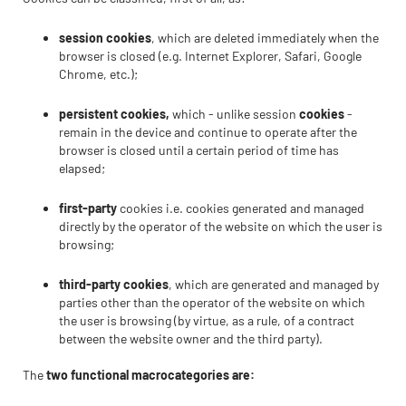
session cookies
, which are deleted immediately when the
browser is closed (e.g. Internet Explorer, Safari, Google
Chrome, etc.);
persistent cookies,
which - unlike session
cookies
-
remain in the device and continue to operate after the
browser is closed until a certain period of time has
elapsed;
first-party
cookies i.e. cookies generated and managed
directly by the operator of the website on which the user is
browsing;
third-party cookies
, which are generated and managed by
parties other than the operator of the website on which
the user is browsing (by virtue, as a rule, of a contract
between the website owner and the third party).
The
two functional macrocategories are: