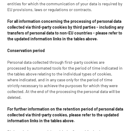
entities for which the communication of your data is required by
EU provisions, laws or regulations or contracts.
For all information concerning the processing of personal data
collected via third-party cookies by third parties - including any
transfers of personal data to non-EU countries - please refer to
the updated information links in the tables above.
Conservation period
Personal data collected through first-party cookies are
processed by automated tools for the period of time indicated in
the tables above relating to the individual types of cookies,
where indicated, and in any case only for the period of time
strictly necessary to achieve the purposes for which they were
collected. At the end of the processing the personal data will be
deleted.
For further information on the retention period of personal data
collected via third-party cookies, please refer to the updated
information links in the tables above.