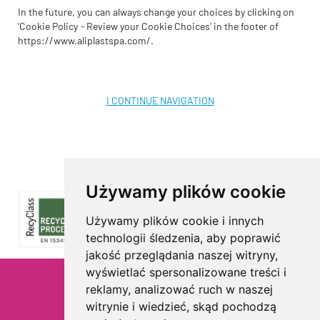
In the future, you can always change your choices by clicking on
'Cookie Policy
-
Review your Cookie Choices' in the footer of
https://www.aliplastspa.com/.
I CONTINUE NAVIGATION
Używamy plików cookie
Używamy plików cookie i innych
technologii śledzenia, aby poprawić
jakość przeglądania naszej witryny,
wyświetlać spersonalizowane treści i
reklamy, analizować ruch w naszej
Privacy
witrynie i wiedzieć, skąd pochodzą
Cookie Policy