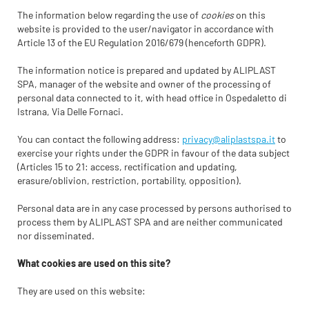
The information below regarding the use of
cookies
on this
website is provided to the user/navigator in accordance with
Article 13 of the EU Regulation 2016/679 (henceforth GDPR).
The information notice is prepared and updated by ALIPLAST
SPA, manager of the website and owner of the processing of
personal data connected to it, with head office in Ospedaletto di
Istrana, Via Delle Fornaci.
You can contact the following address:
privacy@aliplastspa.it
to
exercise your rights under the GDPR in favour of the data subject
(Articles 15 to 21: access, rectification and updating,
erasure/oblivion, restriction, portability, opposition).
Personal data are in any case processed by persons authorised to
process them by ALIPLAST SPA and are neither communicated
nor disseminated.
What cookies are used on this site?
They are used on this website: