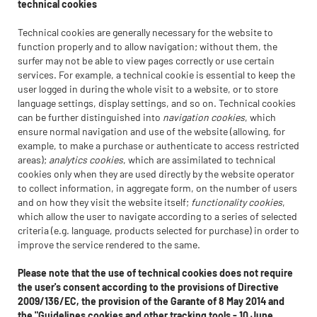
technical cookies
Technical cookies are generally necessary for the website to
function properly and to allow navigation; without them, the
surfer may not be able to view pages correctly or use certain
services. For example, a technical cookie is essential to keep the
user logged in during the whole visit to a website, or to store
language settings, display settings, and so on. Technical cookies
can be further distinguished into
navigation cookies
, which
ensure normal navigation and use of the website (allowing, for
example, to make a purchase or authenticate to access restricted
areas);
analytics cookies
, which are assimilated to technical
cookies only when they are used directly by the website operator
to collect information, in aggregate form, on the number of users
and on how they visit the website itself;
functionality cookies
,
which allow the user to navigate according to a series of selected
criteria (e.g. language, products selected for purchase) in order to
improve the service rendered to the same.
Please note that the use of technical cookies does not require
the user's consent according to the provisions of Directive
2009/136/EC, the provision of the Garante of 8 May 2014 and
the "Guidelines cookies and other tracking tools - 10 June