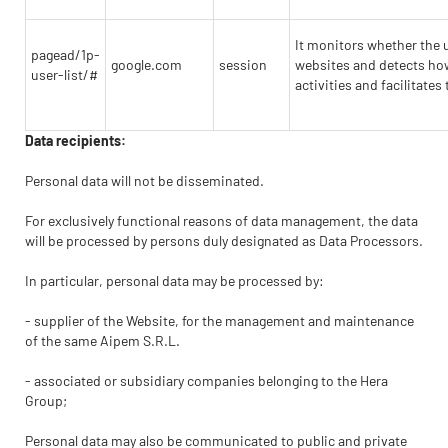
It monitors whether the 
pagead/1p-
google.com
session
websites and detects how 
user-list/#
activities and facilitate
Data recipients:
Personal data will not be disseminated.
For exclusively functional reasons of data management, the data
will be processed by persons duly designated as Data Processors.
In particular, personal data may be processed by:
- supplier of the Website, for the management and maintenance
of the same Aipem S.R.L.
- associated or subsidiary companies belonging to the Hera
Group;
Personal data may also be communicated to public and private