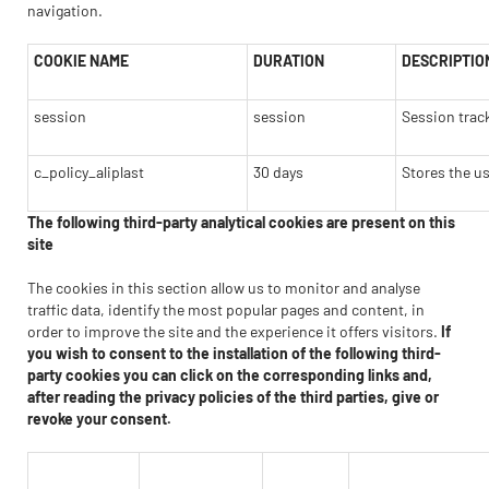
navigation.
COOKIE NAME
DURATION
DESCRIPTIO
session
session
Session trac
c_policy_aliplast
30 days
Stores the us
The following third-party analytical cookies are present on this
site
The cookies in this section allow us to monitor and analyse
traffic data, identify the most popular pages and content, in
order to improve the site and the experience it offers visitors.
If
you wish to consent to the installation of the following third-
party cookies you can click on the corresponding links and,
after reading the privacy policies of the third parties, give or
revoke your consent.