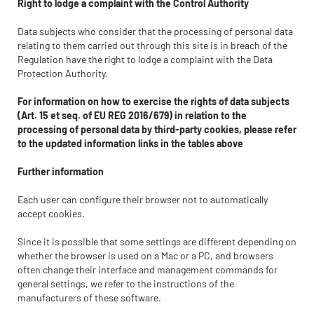
Right to lodge a complaint with the Control Authority
Data subjects who consider that the processing of personal data
relating to them carried out through this site is in breach of the
Regulation have the right to lodge a complaint with the Data
Protection Authority.
For information on how to exercise the rights of data subjects
(Art. 15 et seq. of EU REG 2016/679) in relation to the
processing of personal data by third-party cookies, please refer
to the updated information links in the tables above
Further information
Each user can configure their browser not to automatically
accept cookies.
Since it is possible that some settings are different depending on
whether the browser is used on a Mac or a PC, and browsers
often change their interface and management commands for
general settings, we refer to the instructions of the
manufacturers of these software.