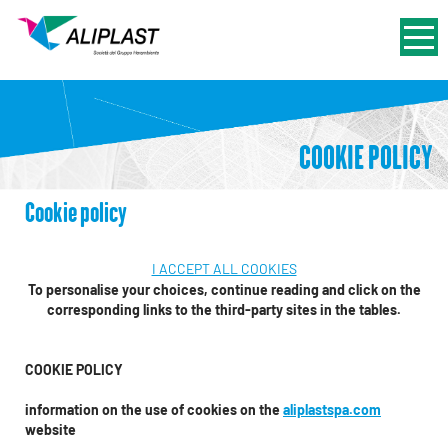
COOKIE POLICY
Cookie policy
I ACCEPT ALL COOKIES
To personalise your choices, continue reading and click on the
corresponding links to the third-party sites in the tables.
COOKIE POLICY
information on the use of cookies on the
aliplastspa.com
website