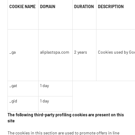
COOKIE NAME
DOMAIN
DURATION
DESCRIPTION
_ga
aliplastspa.com
2 years
Cookies used by Goo
_gat
1 day
_gid
1 day
The following third-party profiling cookies are present on this
site
The cookies in this section are used to promote offers in line