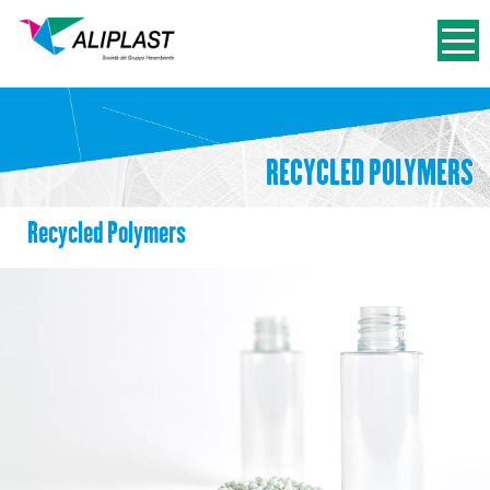
RECYCLED POLYMERS
Recycled Polymers