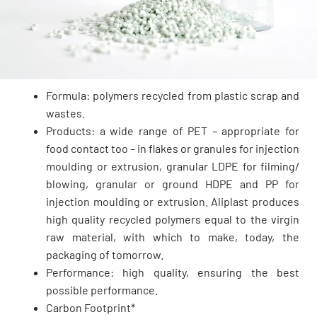
Formula: polymers recycled from plastic scrap and
wastes.
Products: a wide range of PET – appropriate for
food contact too – in flakes or granules for injection
moulding or extrusion, granular LDPE for filming/
blowing, granular or ground HDPE and PP for
injection moulding or extrusion. Aliplast produces
high quality recycled polymers equal to the virgin
raw material, with which to make, today, the
packaging of tomorrow.
Performance: high quality, ensuring the best
possible performance.
Carbon Footprint*