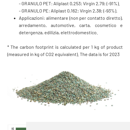
- GRANULO PET: Aliplast 0,253; Virgin 2,79; (-91%).
- GRANULO PE: Aliplast 0,162; Virgin 2,38; (-93%).
Applicazioni: alimentare (non per contatto diretto),
arredamento, automotive, carta, cosmetico e
detergenza, edilizia, elettrodomestico.
* The carbon footprint is calculated per 1 kg of product
(measured in kg of CO2 equivalent). The data is for 2023